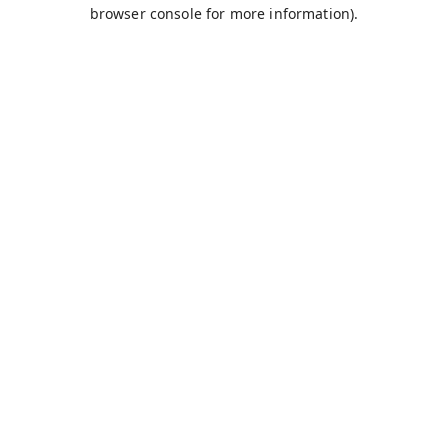
browser console for more information).