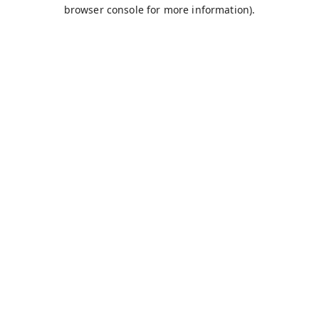
browser console for more information).